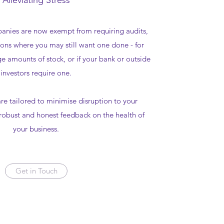
Alleviating Stress
anies are now exempt from requiring audits,
ons where you may still want one done - for
ge amounts of stock, or if your bank or outside
investors require one.
re tailored to minimise disruption to your
robust and honest feedback on the health of
your business.
Get in Touch