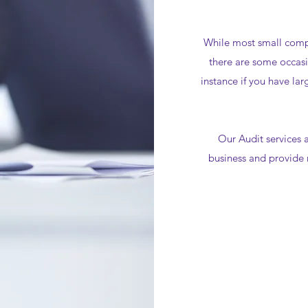
While most small comp
there are some occasi
instance if you have lar
Our Audit services a
business and provide 