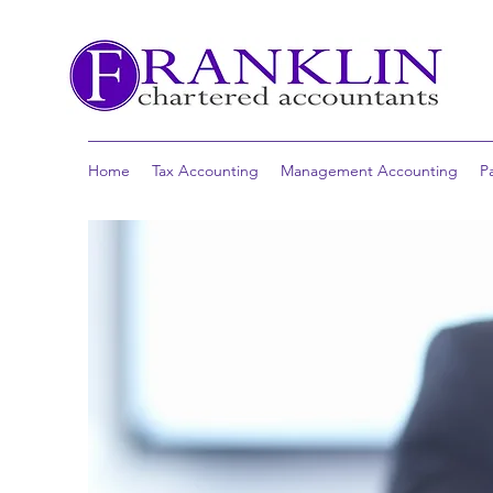
Home
Tax Accounting
Management Accounting
P