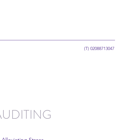
(T) 02088713047
AUDITING