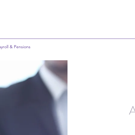
ayroll & Pensions